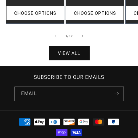
CHOOSE OPTIONS
CHOOSE OPTIONS
C
OF
1
/
12
VIEW ALL
SUBSCRIBE TO OUR EMAILS
EMAIL
PAYMENT
METHODS