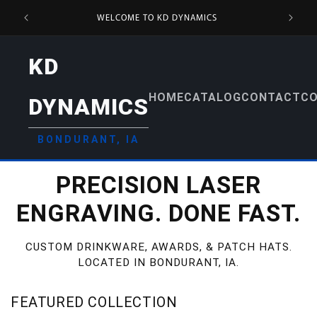
SKIP TO
DS &
WELCOME TO KD DYNAMICS
CONTENT
KD
HOME
CATALOG
CONTACT
CO
DYNAMICS
BONDURANT, IA
PRECISION LASER
ENGRAVING. DONE FAST.
CUSTOM DRINKWARE, AWARDS, & PATCH HATS.
LOCATED IN BONDURANT, IA.
FEATURED COLLECTION