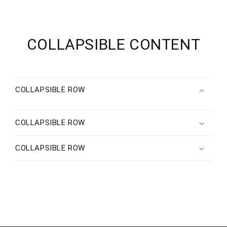
COLLAPSIBLE CONTENT
COLLAPSIBLE ROW
COLLAPSIBLE ROW
COLLAPSIBLE ROW