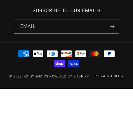
SUBSCRIBE TO OUR EMAILS
EMAIL
PAYMENT
METHODS
PRIVACY POLICY
© 2026,
KD DYNAMICS
POWERED BY SHOPIFY