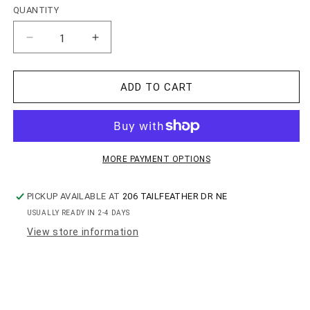
QUANTITY
QUANTITY
Decrease
Increase
quantity
quantity
for
for
Whiskey
Whiskey
ADD TO CART
Lovers
Lovers
Set
Set
MORE PAYMENT OPTIONS
PICKUP AVAILABLE AT
206 TAILFEATHER DR NE
USUALLY READY IN 2-4 DAYS
View store information