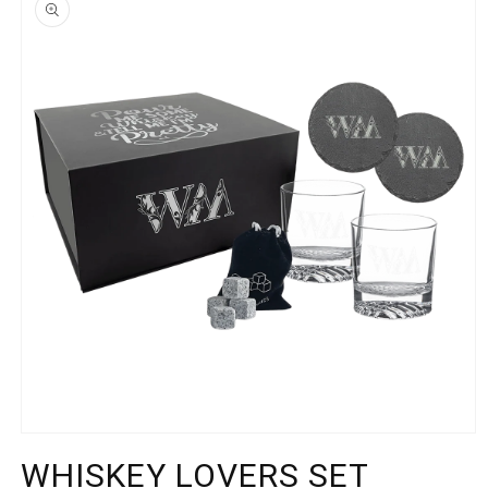
INFORMATION
Open
media
WHISKEY LOVERS SET
1