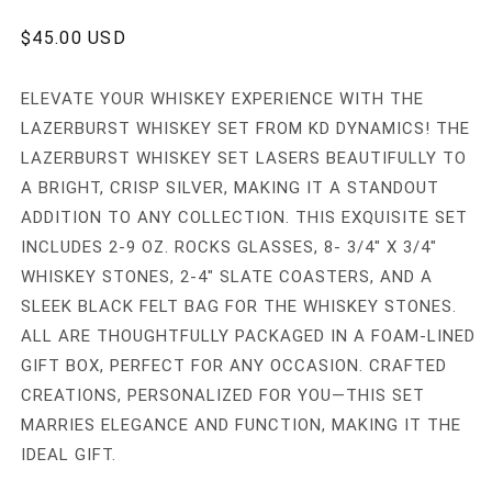
in
modal
REGULAR
$45.00 USD
PRICE
ELEVATE YOUR WHISKEY EXPERIENCE WITH THE
LAZERBURST WHISKEY SET FROM KD DYNAMICS! THE
LAZERBURST WHISKEY SET LASERS BEAUTIFULLY TO
A BRIGHT, CRISP SILVER, MAKING IT A STANDOUT
ADDITION TO ANY COLLECTION. THIS EXQUISITE SET
INCLUDES 2-9 OZ. ROCKS GLASSES, 8- 3/4" X 3/4"
WHISKEY STONES, 2-4" SLATE COASTERS, AND A
SLEEK BLACK FELT BAG FOR THE WHISKEY STONES.
ALL ARE THOUGHTFULLY PACKAGED IN A FOAM-LINED
GIFT BOX, PERFECT FOR ANY OCCASION. CRAFTED
CREATIONS, PERSONALIZED FOR YOU—THIS SET
MARRIES ELEGANCE AND FUNCTION, MAKING IT THE
IDEAL GIFT.