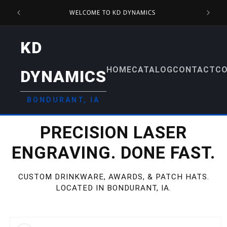
SKIP TO
DS &
WELCOME TO KD DYNAMICS
CONTENT
KD
HOME
CATALOG
CONTACT
CO
DYNAMICS
BONDURANT, IA
PRECISION LASER
ENGRAVING. DONE FAST.
CUSTOM DRINKWARE, AWARDS, & PATCH HATS.
LOCATED IN BONDURANT, IA.
SKIP TO
PRODUCT